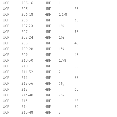
UCP
205-16
HBF
1
UCP
205
HBF
25
UCP
206-18
HBF
1.1/8
UCP
206
HBF
30
UCP
207-20
HBF
1¼
UCP
207
HBF
35
UCP
208-24
HBF
1½
UCP
208
HBF
40
UCP
209-28
HBF
1¾
UCP
209
HBF
45
UCP
210-30
HBF
17/8
UCP
210
HBF
50
UCP
211-32
HBF
2
UCP
211
HBF
55
UCP
212-36
HBF
2⅟₄
UCP
212
HBF
60
UCP
213-40
HBF
2½
UCP
213
HBF
65
UCP
214
HBF
70
UCP
215-48
HBF
2