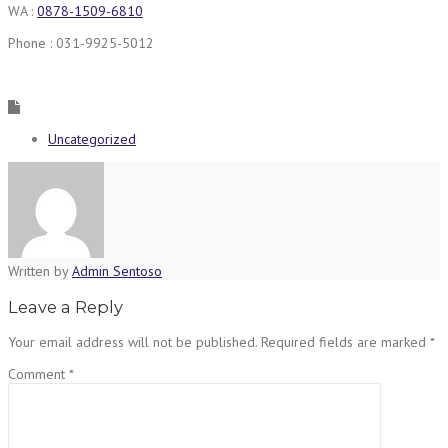
WA :
0878-1509-6810
Phone : 031-9925-5012
Uncategorized
Written by
Admin Sentoso
Leave a Reply
Your email address will not be published.
Required fields are marked
*
Comment
*