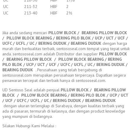
UC
210-30
HBF
17/8
UC
211-32
HBF
2
UC
213-40
HBF
2½
Jika anda sedang mencari
PILLOW BLOCK / BEARING PILLOW BLOCK
/ PILLOW BLOCK BEARING / BERING PILO BLOK / UCP / UCT / UCF /
UCFC / UCFL / UC / BERING DUDUK / BEARING DUDUK
dengan harga
murah dan berkualitas terbaik, sentososeal.com tempat yang tepat untuk
anda. sentososeal.com adalah Distributor dan supplier
PILLOW BLOCK
/ BEARING PILLOW BLOCK / PILLOW BLOCK BEARING / BERING
PILO BLOK / UCP / UCT / UCF / UCFC / UCFL / UC / BERING DUDUK /
BEARING DUDUK
.
Perusahaan yang telah bergabung di
sentososeal.com merupakan perusahaan terpercaya. Dapatkan segera
penawaran tercepat dan terbaik hanya di sentososeal.com.
UD Sentoso Seal adalah penjual
PILLOW BLOCK / BEARING PILLOW
BLOCK / PILLOW BLOCK BEARING / BERING PILO BLOK / UCP / UCT
/ UCF / UCFC / UCFL / UC / BERING DUDUK / BEARING DUDUK
dengan ukuran terlengkap di Surabaya, dengan kualitas terbaik yang
ada di pasaran, termurah di kelasnya, dan dengan product knowledge
yang mumpuni di bidangnya.
Silakan Hubungi Kami Melalui :