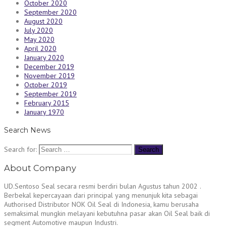
October 2020
September 2020
August 2020
July 2020
May 2020
April 2020
January 2020
December 2019
November 2019
October 2019
September 2019
February 2015
January 1970
Search News
Search for:
About Company
UD.Sentoso Seal secara resmi berdiri bulan Agustus tahun 2002 .
Berbekal kepercayaan dari principal yang menunjuk kita sebagai
Authorised Distributor NOK Oil Seal di Indonesia, kamu berusaha
semaksimal mungkin melayani kebutuhna pasar akan Oil Seal baik di
segment Automotive maupun Industri.