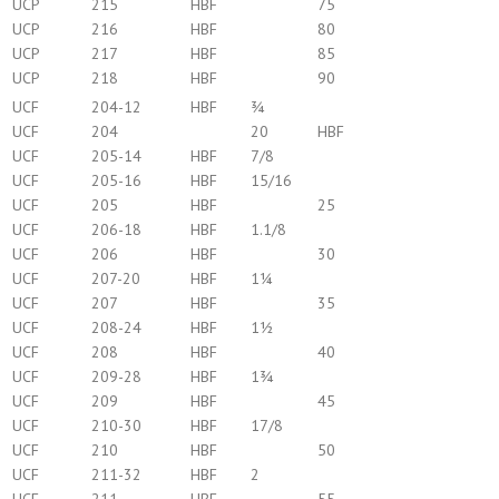
UCP
215
HBF
75
UCP
216
HBF
80
UCP
217
HBF
85
UCP
218
HBF
90
UCF
204-12
HBF
¾
UCF
204
20
HBF
UCF
205-14
HBF
7/8
UCF
205-16
HBF
15/16
UCF
205
HBF
25
UCF
206-18
HBF
1.1/8
UCF
206
HBF
30
UCF
207-20
HBF
1¼
UCF
207
HBF
35
UCF
208-24
HBF
1½
UCF
208
HBF
40
UCF
209-28
HBF
1¾
UCF
209
HBF
45
UCF
210-30
HBF
17/8
UCF
210
HBF
50
UCF
211-32
HBF
2