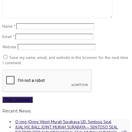
Name
*
Email
*
Website
Save my name, email, and website in this browser for the next time
I comment.
Recent News
O-ring (Oring Viton) Murah Surabaya UD. Sentoso Seal
JUAL HIC BALL JOINT MURAH SURABAYA – SENTOSO SEAL