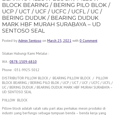
BLOCK BEARING / BERING PILO BLOK /
UCP / UCT / UCF / UCFC / UCFL / UC /
BERING DUDUK / BEARING DUDUK
MARK HBF MURAH SURABAYA – UD
SENTOSO SEAL
Posted by
Admin Sentoso
on
March 25, 2021
with
0 Comment
Silakan Hubungi Kami Melalui :
WA :
0878-1509-6810
Phone : 031-9925-5012
DISTRIBUTOR PILLOW BLOCK / BEARING PILLOW BLOCK / PILLOW
BLOCK BEARING / BERING PILO BLOK / UCP / UCT / UCF / UCFC / UCFL /
UC / BERING DUDUK / BEARING DUDUK MARK HBF MURAH SURABAYA –
UD SENTOSO SEAL
PIILLOW BLOCK
Pillow block adalah salah satu part atau perkakas mesin produksi di
industri yang berfungsi sebagai tumpuan benda – benda kerja yang