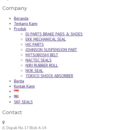
Company
Beranda
Tentang Kami
Produk
DJ PARTS BRAKE PADS & SHOES
EKK MECHANICAL SEAL
HIC PARTS
JOHNSON SUSPENSION PART
MITSUBOSHI BELT
NACTEC SEALS
NIRI RUBBER ROLL
NOK SEAL
TOKICO SHOCK ABSORBER
Berita
Kontak Kami
SKF SEALS
Contact
Jl. Dupak No.17 Blok A-14