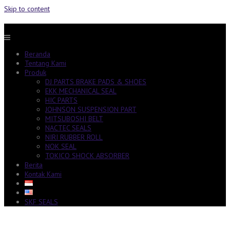
Skip to content
Beranda
Tentang Kami
Produk
DJ PARTS BRAKE PADS & SHOES
EKK MECHANICAL SEAL
HIC PARTS
JOHNSON SUSPENSION PART
MITSUBOSHI BELT
NACTEC SEALS
NIRI RUBBER ROLL
NOK SEAL
TOKICO SHOCK ABSORBER
Berita
Kontak Kami
SKF SEALS