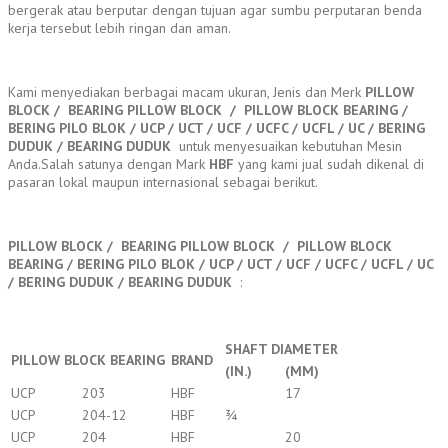
bergerak atau berputar dengan tujuan agar sumbu perputaran benda
kerja tersebut lebih ringan dan aman.
Kami menyediakan berbagai macam ukuran, Jenis dan Merk
PILLOW
BLOCK / BEARING PILLOW BLOCK / PILLOW BLOCK BEARING /
BERING PILO BLOK / UCP / UCT / UCF / UCFC / UCFL / UC / BERING
DUDUK / BEARING DUDUK
untuk menyesuaikan kebutuhan Mesin
Anda.Salah satunya dengan Mark
HBF
yang kami jual sudah dikenal di
pasaran lokal maupun internasional sebagai berikut.
PILLOW BLOCK / BEARING PILLOW BLOCK / PILLOW BLOCK
BEARING / BERING PILO BLOK / UCP / UCT / UCF / UCFC / UCFL / UC
/ BERING DUDUK / BEARING DUDUK
:
SHAFT DIAMETER
PILLOW BLOCK BEARING
BRAND
(IN.)
(MM)
UCP
203
HBF
17
UCP
204-12
HBF
¾
UCP
204
HBF
20