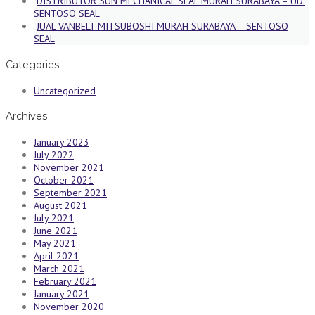
DISTRIBUTOR SUN MECHANICAL SEAL MURAH SURABAYA – UD.
SENTOSO SEAL
JUAL VANBELT MITSUBOSHI MURAH SURABAYA – SENTOSO
SEAL
Categories
Uncategorized
Archives
January 2023
July 2022
November 2021
October 2021
September 2021
August 2021
July 2021
June 2021
May 2021
April 2021
March 2021
February 2021
January 2021
November 2020