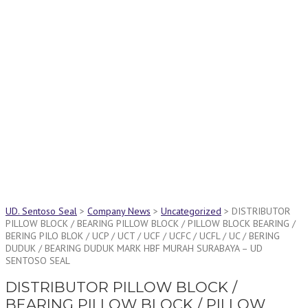
Latest News
Latest News Page Header
UD. Sentoso Seal
>
Company News
>
Uncategorized
>
DISTRIBUTOR
PILLOW BLOCK / BEARING PILLOW BLOCK / PILLOW BLOCK BEARING /
BERING PILO BLOK / UCP / UCT / UCF / UCFC / UCFL / UC / BERING
DUDUK / BEARING DUDUK MARK HBF MURAH SURABAYA – UD
SENTOSO SEAL
DISTRIBUTOR PILLOW BLOCK /
BEARING PILLOW BLOCK / PILLOW