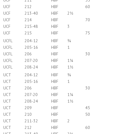
UCF
211
HBF
55
UCF
212
HBF
60
UCF
213-40
HBF
2½
UCF
214
HBF
70
UCF
215-48
HBF
3
UCF
215
HBF
75
UCFL
204-12
HBF
¾
UCFL
205-16
HBF
1
UCFL
206
HBF
30
UCFL
207-20
HBF
1¼
UCFL
208-24
HBF
1½
UCT
204-12
HBF
¾
UCT
205-16
HBF
1
UCT
206
HBF
30
UCT
207-20
HBF
1¼
UCT
208-24
HBF
1½
UCT
209
HBF
45
UCT
210
HBF
50
UCT
211-32
HBF
2
UCT
212
HBF
60