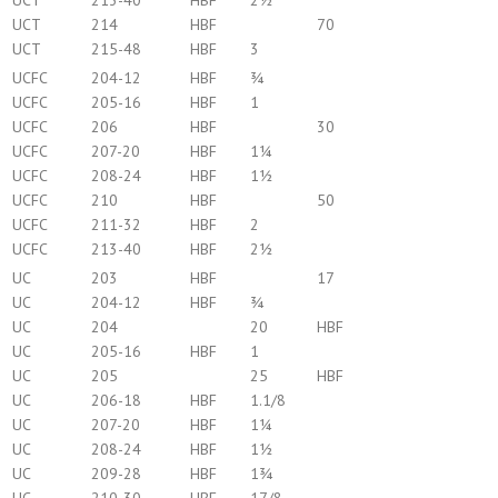
UCT
213-40
HBF
2½
UCT
214
HBF
70
UCT
215-48
HBF
3
UCFC
204-12
HBF
¾
UCFC
205-16
HBF
1
UCFC
206
HBF
30
UCFC
207-20
HBF
1¼
UCFC
208-24
HBF
1½
UCFC
210
HBF
50
UCFC
211-32
HBF
2
UCFC
213-40
HBF
2½
UC
203
HBF
17
UC
204-12
HBF
¾
UC
204
20
HBF
UC
205-16
HBF
1
UC
205
25
HBF
UC
206-18
HBF
1.1/8
UC
207-20
HBF
1¼
UC
208-24
HBF
1½
UC
209-28
HBF
1¾